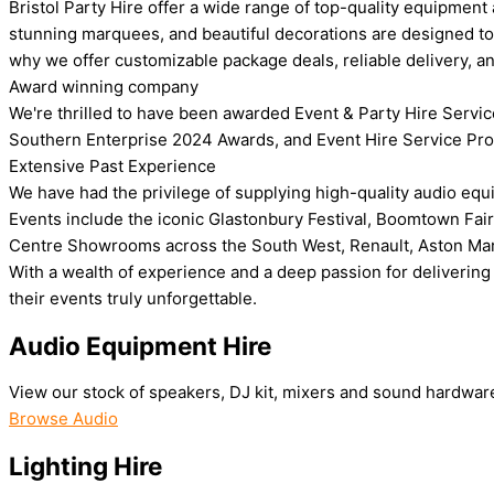
Bristol Party Hire offer a wide range of top-quality equipment
stunning marquees, and beautiful decorations are designed to 
why we offer customizable package deals, reliable delivery, a
Award winning company
We're thrilled to have been awarded Event & Party Hire Servic
Southern Enterprise 2024 Awards, and Event Hire Service Prov
Extensive Past Experience
We have had the privilege of supplying high-quality audio equi
Events include the iconic Glastonbury Festival, Boomtown Fair
Centre Showrooms across the South West, Renault, Aston Martin 
With a wealth of experience and a deep passion for delivering 
their events truly unforgettable.
Audio Equipment Hire
View our stock of speakers, DJ kit, mixers and sound hardwar
Browse Audio
Lighting Hire