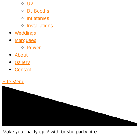
UV
DJ Booths
Inflatables
Installations
Weddings
Marquees
Power
About
Gallery
Contact
Site Menu
Make your party epic! with bristol party hire