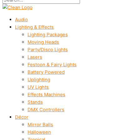
Audio
Lighting & Effects
Lighting Packages
Moving Heads
Party/Disco Lights
Lasers
Festoon & Fairy Lights
Battery Powered
Uplighting
UV Lights
Effects Machines
Stands
DMX Controllers
Décor
Mirror Balls
Halloween
Tropical