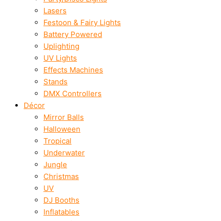
Lasers
Festoon & Fairy Lights
Battery Powered
Uplighting
UV Lights
Effects Machines
Stands
DMX Controllers
Décor
Mirror Balls
Halloween
Tropical
Underwater
Jungle
Christmas
UV
DJ Booths
Inflatables