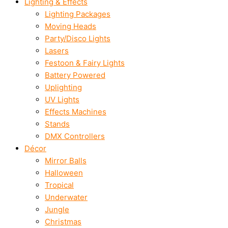
Lighting & Effects
Lighting Packages
Moving Heads
Party/Disco Lights
Lasers
Festoon & Fairy Lights
Battery Powered
Uplighting
UV Lights
Effects Machines
Stands
DMX Controllers
Décor
Mirror Balls
Halloween
Tropical
Underwater
Jungle
Christmas