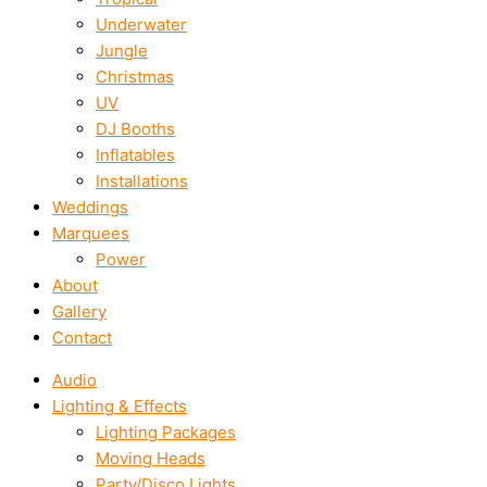
Underwater
Jungle
Christmas
UV
DJ Booths
Inflatables
Installations
Weddings
Marquees
Power
About
Gallery
Contact
Audio
Lighting & Effects
Lighting Packages
Moving Heads
Party/Disco Lights