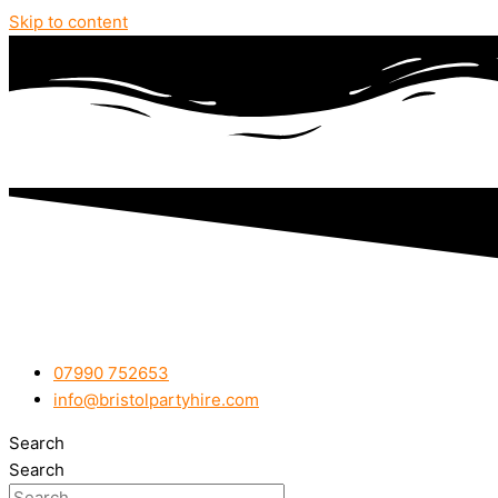
Skip to content
07990 752653
info@bristolpartyhire.com
Search
Search