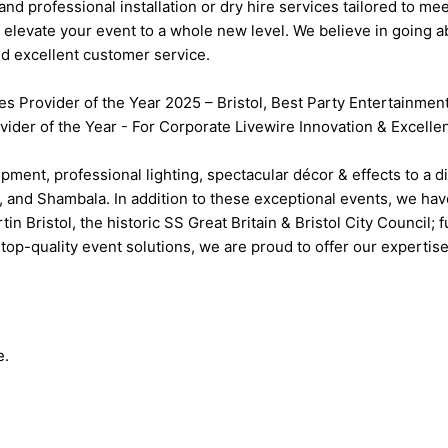
 and professional installation or dry hire services tailored to 
elevate your event to a whole new level. We believe in going a
nd excellent customer service.
es Provider of the Year 2025 – Bristol, Best Party Entertainme
ider of the Year - For Corporate Livewire Innovation & Excell
pment, professional lighting, spectacular décor & effects to a d
, and Shambala. In addition to these exceptional events, we hav
Bristol, the historic SS Great Britain & Bristol City Council; 
top-quality event solutions, we are proud to offer our expertise
e.