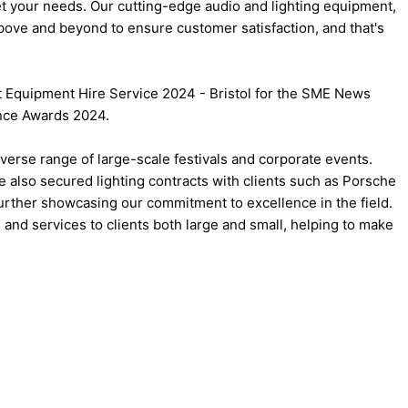
meet your needs. Our cutting-edge audio and lighting equipment,
bove and beyond to ensure customer satisfaction, and that's
nt Equipment Hire Service 2024 - Bristol for the SME News
ence Awards 2024.
iverse range of large-scale festivals and corporate events.
e also secured lighting contracts with clients such as Porsche
further showcasing our commitment to excellence in the field.
 and services to clients both large and small, helping to make