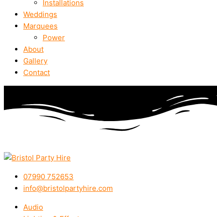
Installations
Weddings
Marquees
Power
About
Gallery
Contact
07990 752653
info@bristolpartyhire.com
Audio